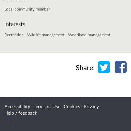
Local community member
Interests
Recreation
Wildlife management
Woodland management
Share o
Sh
Share
Accessibility
Terms of Use
Cookies
Privacy
Help / feedback
Citizen Space
from
Delib