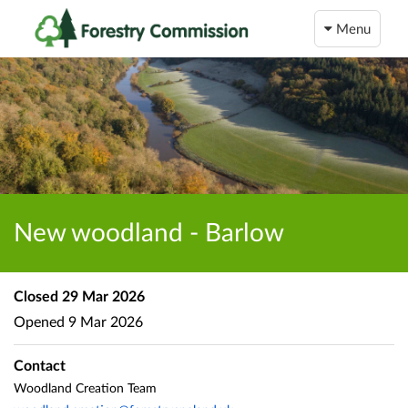
Menu
New woodland - Barlow
Closed
29 Mar 2026
Opened
9 Mar 2026
Contact
Woodland Creation Team