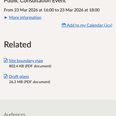
Public Consultation Event
From 23 Mar 2026 at 16:00
to
23 Mar 2026 at 18:00
More information
Add to my Calendar (.ics)
Related
Site boundary map
802.4 KB (PDF document)
Draft plans
26.3 MB (PDF document)
Audiences