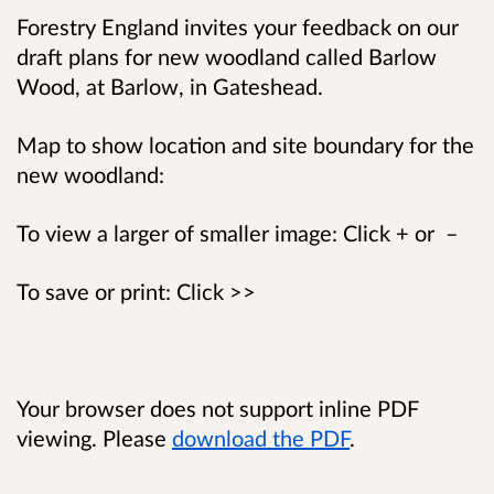
Forestry England invites your feedback on our
draft plans for new woodland called Barlow
Wood, at Barlow, in Gateshead.
Map to show location and site boundary for the
new woodland:
To view a larger of smaller image: Click + or –
To save or print: Click >>
Your browser does not support inline PDF
viewing. Please
download the PDF
.