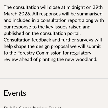
The consultation will close at midnight on 29th
March 2026. All responses will be summarised
and included in a consultation report along with
our response to the key issues raised and
published on the consultation portal.
Consultation feedback and further surveys will
help shape the design proposal we will submit
to the Forestry Commission for regulatory
review ahead of planting the new woodland.
Events