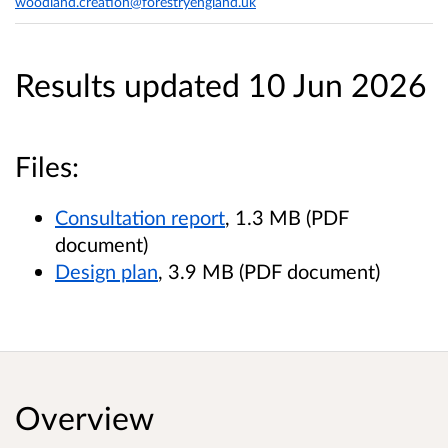
woodland.creation@forestryengland.uk
Results updated 10 Jun 2026
Files:
Consultation report
, 1.3 MB (PDF
document)
Design plan
, 3.9 MB (PDF document)
Overview