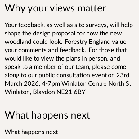
Why your views matter
Your feedback, as well as site surveys, will help
shape the design proposal for how the new
woodland could look. Forestry England value
your comments and feedback. For those that
would like to view the plans in person, and
speak to a member of our team, please come
along to our public consultation event on 23rd
March 2026, 4-7pm Winlaton Centre North St,
Winlaton, Blaydon NE21 6BY
What happens next
What happens next