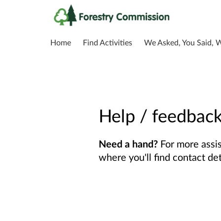
Home
Find Activities
We Asked, You Said, 
Help / feedbac
Need a hand?
For more assis
where you'll find contact de