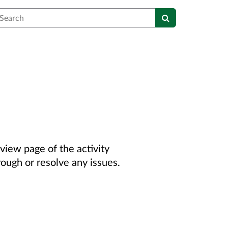
earch
view page of the activity
rough or resolve any issues.