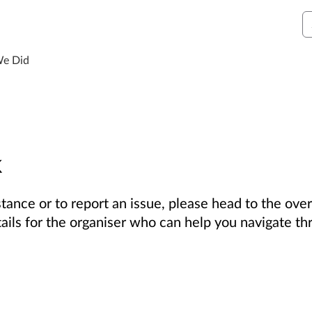
S
We Did
k
tance or to report an issue, please head to the over
tails for the organiser who can help you navigate th