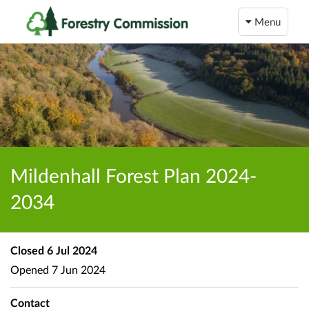
Menu
Mildenhall Forest Plan 2024-
2034
Closed
6 Jul 2024
Opened
7 Jun 2024
Contact