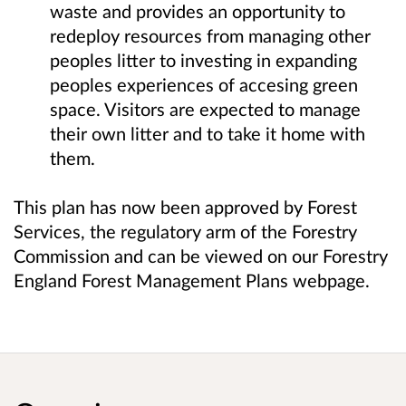
waste and provides an opportunity to
redeploy resources from managing other
peoples litter to investing in expanding
peoples experiences of accesing green
space. Visitors are expected to manage
their own litter and to take it home with
them.
This plan has now been approved by Forest
Services, the regulatory arm of the Forestry
Commission and can be viewed on our Forestry
England Forest Management Plans webpage.