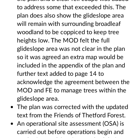
to address some that exceeded this. The
plan does also show the glideslope area
will remain with surrounding broadleaf
woodland to be coppiced to keep tree
heights low. The MOD felt the full
glideslope area was not clear in the plan
so it was agreed an extra map would be
included in the appendix of the plan and
further text added to page 14 to
acknowledge the agreement between the
MOD and FE to manage trees within the
glideslope area.
The plan was corrected with the updated
text from the Friends of Thetford Forest.
An operational site assessment (OSA) is
carried out before operations begin and