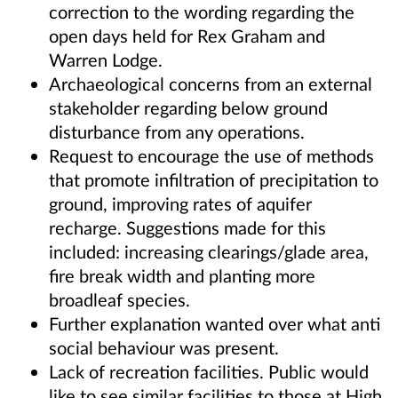
correction to the wording regarding the
open days held for Rex Graham and
Warren Lodge.
Archaeological concerns from an external
stakeholder regarding below ground
disturbance from any operations.
Request to encourage the use of methods
that promote infiltration of precipitation to
ground, improving rates of aquifer
recharge. Suggestions made for this
included: increasing clearings/glade area,
fire break width and planting more
broadleaf species.
Further explanation wanted over what anti
social behaviour was present.
Lack of recreation facilities. Public would
like to see similar facilities to those at High