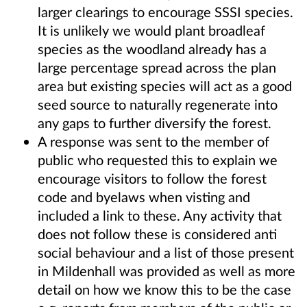
larger clearings to encourage SSSI species.
It is unlikely we would plant broadleaf
species as the woodland already has a
large percentage spread across the plan
area but existing species will act as a good
seed source to naturally regenerate into
any gaps to further diversify the forest.
A response was sent to the member of
public who requested this to explain we
encourage visitors to follow the forest
code and byelaws when visting and
included a link to these. Any activity that
does not follow these is considered anti
social behaviour and a list of those present
in Mildenhall was provided as well as more
detail on how we know this to be the case