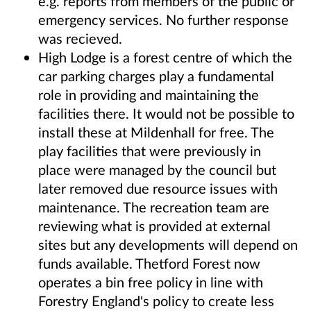
e.g. reports from members of the public or
emergency services. No further response
was recieved.
High Lodge is a forest centre of which the
car parking charges play a fundamental
role in providing and maintaining the
facilities there. It would not be possible to
install these at Mildenhall for free. The
play facilities that were previously in
place were managed by the council but
later removed due resource issues with
maintenance. The recreation team are
reviewing what is provided at external
sites but any developments will depend on
funds available. Thetford Forest now
operates a bin free policy in line with
Forestry England's policy to create less