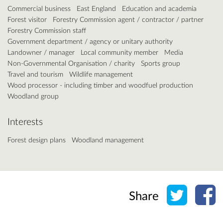
Commercial business
East England
Education and academia
Forest visitor
Forestry Commission agent / contractor / partner
Forestry Commission staff
Government department / agency or unitary authority
Landowner / manager
Local community member
Media
Non-Governmental Organisation / charity
Sports group
Travel and tourism
Wildlife management
Wood processor - including timber and woodfuel production
Woodland group
Interests
Forest design plans
Woodland management
Share o
Sh
Share