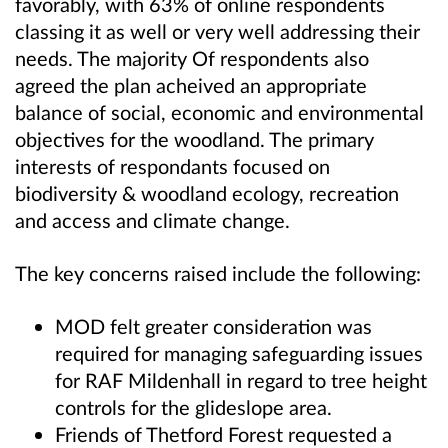
favorably, with 63% of online respondents
classing it as well or very well addressing their
needs. The majority Of respondents also
agreed the plan acheived an appropriate
balance of social, economic and environmental
objectives for the woodland. The primary
interests of respondants focused on
biodiversity & woodland ecology, recreation
and access and climate change.
The key concerns raised include the following:
MOD felt greater consideration was
required for managing safeguarding issues
for RAF Mildenhall in regard to tree height
controls for the glideslope area.
Friends of Thetford Forest requested a