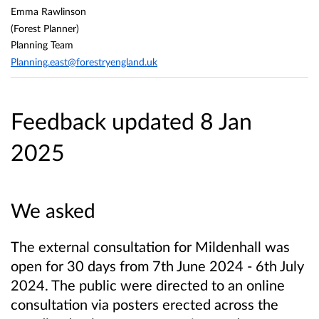
Emma Rawlinson
(Forest Planner)
Planning Team
Planning.east@forestryengland.uk
Feedback updated 8 Jan
2025
We asked
The external consultation for Mildenhall was
open for 30 days from 7th June 2024 - 6th July
2024. The public were directed to an online
consultation via posters erected across the