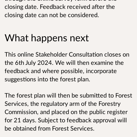
closing date. Feedback received after the
closing date can not be considered.
What happens next
This online Stakeholder Consultation closes on
the 6th July 2024. We will then examine the
feedback and where possible, incorporate
suggestions into the forest plan.
The forest plan will then be submitted to Forest
Services, the regulatory arm of the Forestry
Commission, and placed on the public register
for 21 days.
Subject to feedback approval will
be obtained from Forest Services.