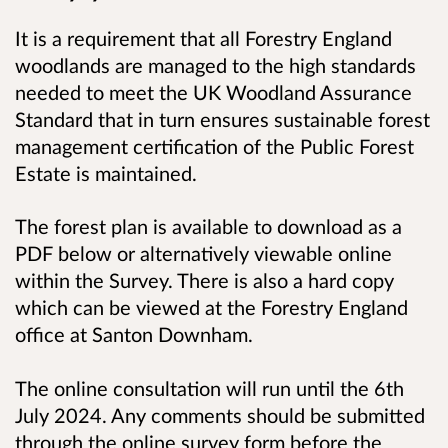
It is a requirement that all Forestry England
woodlands are managed to the high standards
needed to meet the UK Woodland Assurance
Standard that in turn ensures sustainable forest
management certification of the Public Forest
Estate is maintained.
The forest plan is available to download as a
PDF below or alternatively viewable online
within the Survey. There is also a hard copy
which can be viewed at the Forestry England
office at Santon Downham.
The online consultation will run until the 6th
July 2024. Any comments should be submitted
through the online survey form before the