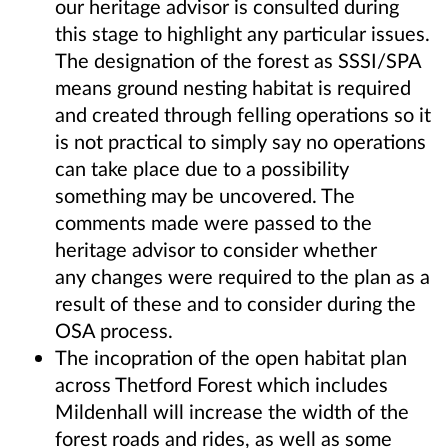
our heritage advisor is consulted during
this stage to highlight any particular issues.
The designation of the forest as SSSI/SPA
means ground nesting habitat is required
and created through felling operations so it
is not practical to simply say no operations
can take place due to a possibility
something may be uncovered. The
comments made were passed to the
heritage advisor to consider whether
any changes were required to the plan as a
result of these and to consider during the
OSA process.
The incopration of the open habitat plan
across Thetford Forest which includes
Mildenhall will increase the width of the
forest roads and rides, as well as some