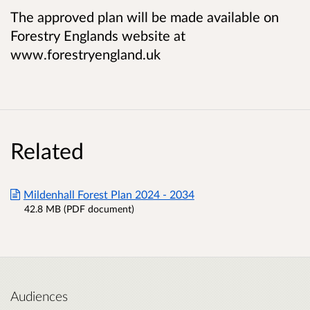
The approved plan will be made available on
Forestry Englands website at
www.forestryengland.uk
Related
Mildenhall Forest Plan 2024 - 2034
42.8 MB (PDF document)
Audiences