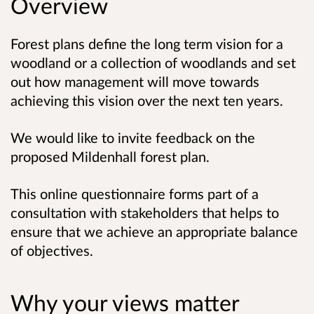
Overview
Forest plans define the long term vision for a
woodland or a collection of woodlands and set
out how management will move towards
achieving this vision over the next ten years.
We would like to invite feedback on the
proposed Mildenhall forest plan.
This online questionnaire forms part of a
consultation with stakeholders that helps to
ensure that we achieve an appropriate balance
of objectives.
Why your views matter