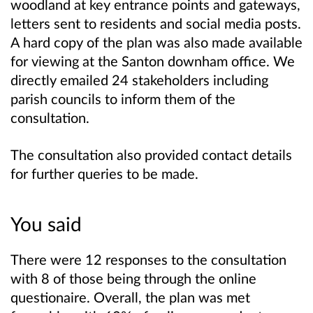
woodland at key entrance points and gateways,
letters sent to residents and social media posts.
A hard copy of the plan was also made available
for viewing at the Santon downham office. We
directly emailed 24 stakeholders including
parish councils to inform them of the
consultation.
The consultation also provided contact details
for further queries to be made.
You said
There were 12 responses to the consultation
with 8 of those being through the online
questionaire. Overall, the plan was met