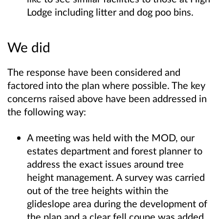
Lodge including litter and dog poo bins.
We did
The response have been considered and
factored into the plan where possible. The key
concerns raised above have been addressed in
the following way:
A meeting was held with the MOD, our
estates department and forest planner to
address the exact issues around tree
height management. A survey was carried
out of the tree heights within the
glideslope area during the development of
the plan and a clear fell coupe was added