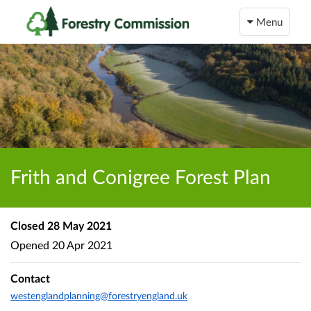
Menu
Frith and Conigree Forest Plan
Closed
28 May 2021
Opened
20 Apr 2021
Contact
westenglandplanning@forestryengland.uk