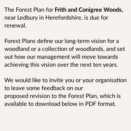
The Forest Plan for
Frith and Conigree Woods,
near Ledbury in Herefordshire,
is due for
renewal.
Forest Plans define our long-term vision for a
woodland or a collection of woodlands, and set
out how our management will move towards
achieving this vision over the next ten years.
We would like to invite you or your organisation
to leave some feedback on our
proposed revision to the Forest Plan, which is
available to download below in PDF format.