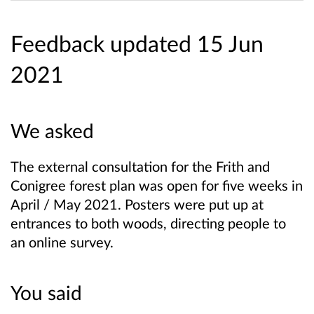
Feedback updated 15 Jun
2021
We asked
The external consultation for the Frith and
Conigree forest plan was open for five weeks in
April / May 2021. Posters were put up at
entrances to both woods, directing people to
an online survey.
You said