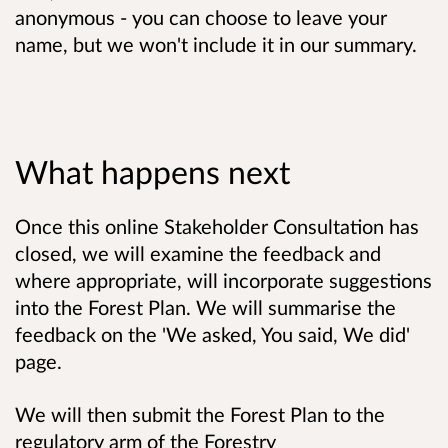
anonymous - you can choose to leave your
name, but we won't include it in our summary.
What happens next
Once this online Stakeholder Consultation has
closed, we will examine the feedback and
where appropriate, will incorporate suggestions
into the Forest Plan. We will summarise the
feedback on the 'We asked, You said, We did'
page.
We will then submit the Forest Plan to the
regulatory arm of the Forestry