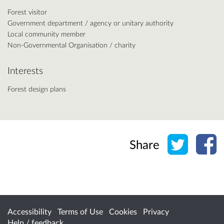
Forest visitor
Government department / agency or unitary authority
Local community member
Non-Governmental Organisation / charity
Interests
Forest design plans
Share o
Sh
Share
Accessibility
Terms of Use
Cookies
Privacy
Help / feedback