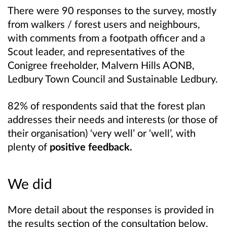
There were 90 responses to the survey, mostly
from walkers / forest users and neighbours,
with comments from a footpath officer and a
Scout leader, and representatives of the
Conigree freeholder, Malvern Hills AONB,
Ledbury Town Council and Sustainable Ledbury.
82% of respondents said that the forest plan
addresses their needs and interests (or those of
their organisation) ‘very well’ or ‘well’, with
plenty of
positive feedback.
We did
More detail about the responses is provided in
the results section of the consultation below.