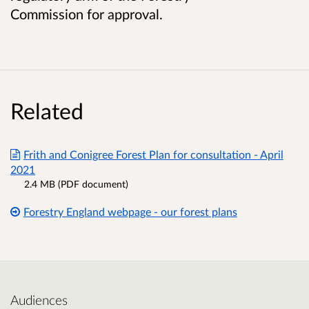
Commission for approval.
Related
Frith and Conigree Forest Plan for consultation - April
2021
2.4 MB (PDF document)
Forestry England webpage - our forest plans
Audiences