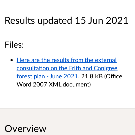
Results updated 15 Jun 2021
Files:
Here are the results from the external
consultation on the Frith and Conigree
forest plan - June 2021
, 21.8 KB (Office
Word 2007 XML document)
Overview