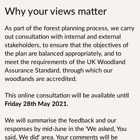
Why your views matter
As part of the forest planning process, we carry
out consultation with internal and external
stakeholders, to ensure that the objectives of
the plan are balanced appropriately, and to
meet the requirements of the UK Woodland
Assurance Standard, through which our
woodlands are accredited.
This online consultation will be available until
Friday 28th May 2021
.
We will summarise the feedback and our
responses by mid-June in the 'We asked, You
said, We did' area. Your comments will be