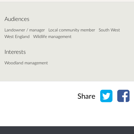
Audiences
Landowner / manager
Local community member
South West
West England
Wildlife management
Interests
Woodland management
Share o
Sh
Share