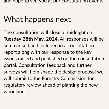
and hope to see you at our consultation events.
What happens next
The consultation will close at midnight on
Tuesday 28th May, 2024
. All responses will be
summarised and included in a consultation
report along with our response to the key
issues raised and published on the consultation
portal. Consultation feedback and further
surveys will help shape the design proposal we
will submit to the Forestry Commission for
regulatory review ahead of planting the new
woodland.