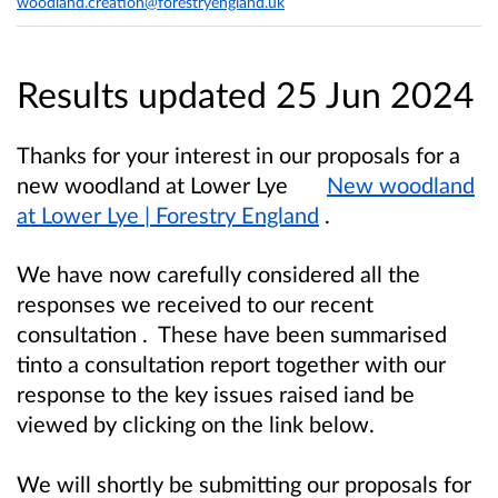
woodland.creation@forestryengland.uk
Results updated 25 Jun 2024
Thanks for your interest in our proposals for a
new woodland at Lower Lye
New woodland
at Lower Lye | Forestry England
.
We have now carefully considered all the
responses we received to our recent
consultation . These have been summarised
tinto a consultation report together with our
response to the key issues raised iand be
viewed by clicking on the link below.
We will shortly be submitting our proposals for