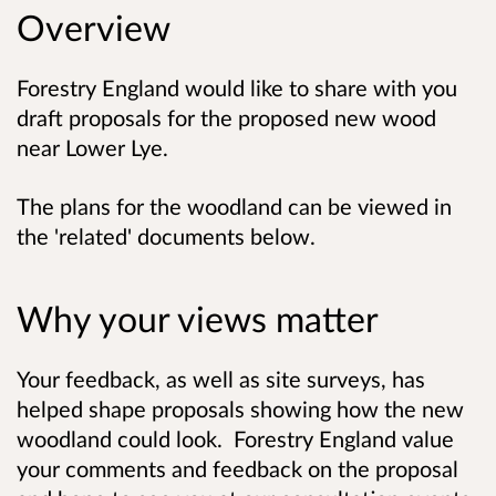
Overview
Forestry England would like to share with you
draft proposals for the proposed new wood
near Lower Lye.
The plans for the woodland can be viewed in
the 'related' documents below.
Why your views matter
Your feedback, as well as site surveys, has
helped shape proposals showing how the new
woodland could look. Forestry England value
your comments and feedback on the proposal