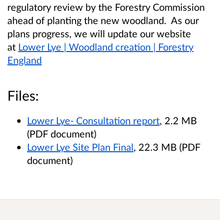
regulatory review by the Forestry Commission
ahead of planting the new woodland. As our
plans progress, we will update our website
at
Lower Lye | Woodland creation | Forestry
England
Files:
Lower Lye- Consultation report
, 2.2 MB
(PDF document)
Lower Lye Site Plan Final
, 22.3 MB (PDF
document)