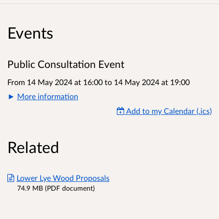
Events
Public Consultation Event
From 14 May 2024 at 16:00
to
14 May 2024 at 19:00
More information
Add to my Calendar (.ics)
Related
Lower Lye Wood Proposals
74.9 MB (PDF document)