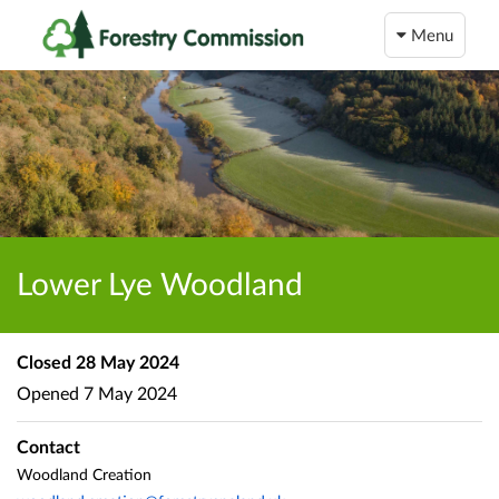
Menu
Lower Lye Woodland
Closed
28 May 2024
Opened
7 May 2024
Contact
Woodland Creation