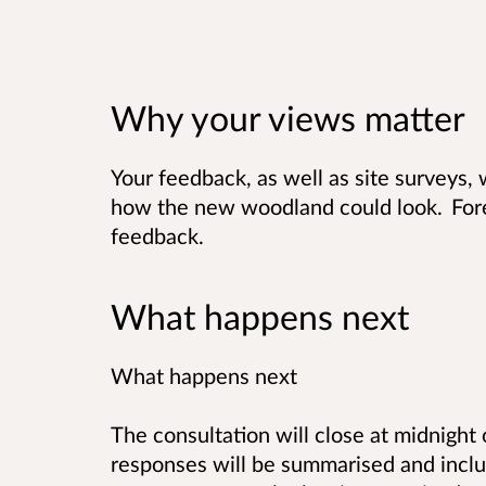
Why your views matter
Your feedback, as well as site surveys, 
how the new woodland could look. For
feedback.
What happens next
What happens next
The consultation will close at midnight
responses will be summarised and includ