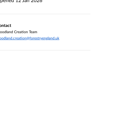
pened
12 Jan 2026
ontact
oodland Creation Team
odland.creation@forestryengland.uk