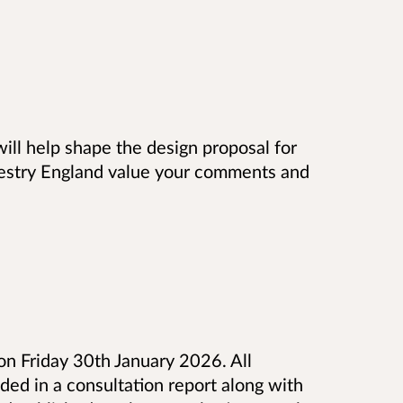
will help shape the design proposal for
estry England value your comments and
 on Friday 30th January 2026. All
ed in a consultation report along with