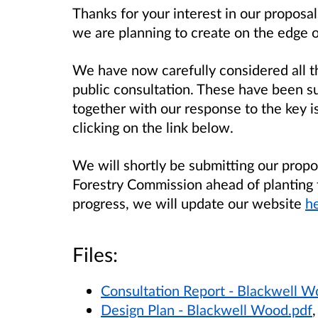
Thanks for your interest in our propos
we are planning to create on the edge 
We have now carefully considered all t
public consultation. These have been s
together with our response to the key 
clicking on the link below.
We will shortly be submitting our propo
Forestry Commission ahead of planting
progress, we will update our website
he
Files:
Consultation Report - Blackwell W
Design Plan - Blackwell Wood.pdf