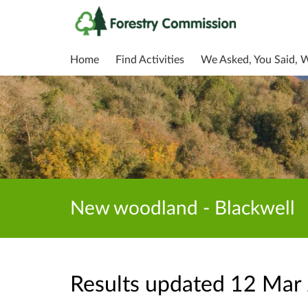
Home
Find Activities
We Asked, You Said, 
New woodland - Blackwell
Results updated 12 Mar