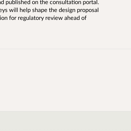
nd published on the consultation portal.
eys will help shape the design proposal
ion for regulatory review ahead of