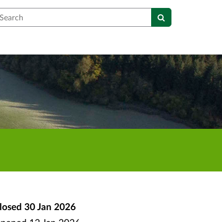
earch
losed
30 Jan 2026