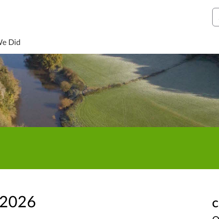
S
We Did
 2026
C