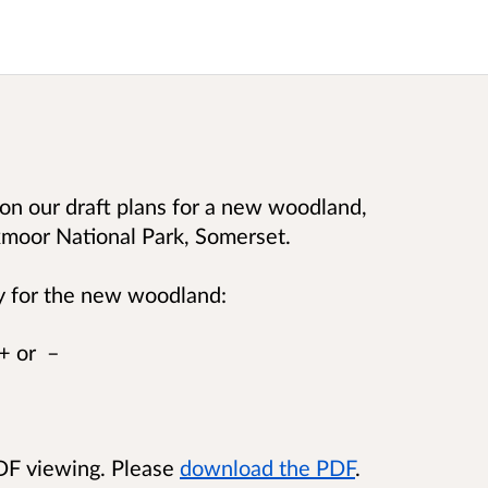
on our draft plans for a new woodland,
moor National Park, Somerset.
y for the new woodland:
 + or –
PDF viewing. Please
download the PDF
.