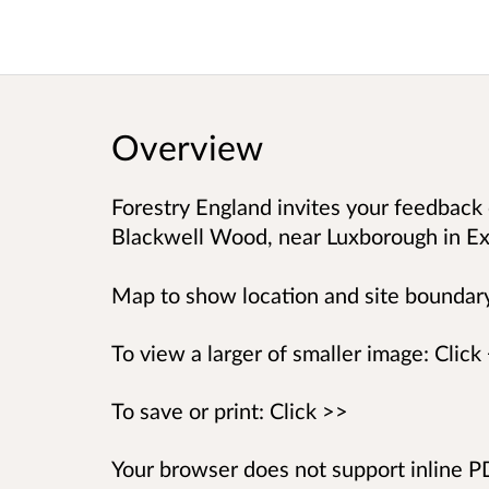
Overview
Forestry England invites your feedback 
Blackwell Wood, near Luxborough in Ex
Map to show location and site boundar
To view a larger of smaller image: Click
To save or print: Click >>
Your browser does not support inline 