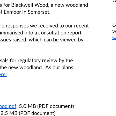
O
als for Blackwell Wood, a new woodland
of Exmoor in Somerset.
he responses we received to our recent
C
ummarised into a consultation report
W
wo
issues raised, which can be viewed by
sals for regulatory review by the
 the new woodland. As our plans
re.
ood.pdf
, 5.0 MB (PDF document)
, 2.5 MB (PDF document)