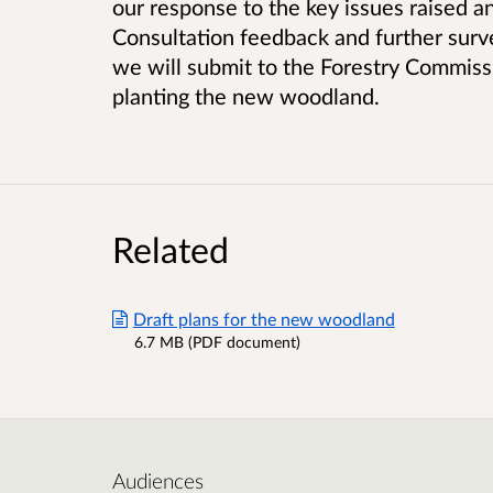
our response to the key issues raised a
Consultation feedback and further surv
we will submit to the Forestry Commiss
planting the new woodland.
Related
Draft plans for the new woodland
6.7 MB (PDF document)
Audiences